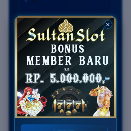
Penilaian Pengguna
77.777.777
Metode
QRIS , EWALLET,
Pembayaran
BANK, PULSA
Live Chat
24 Jam
Platform
Desktop & Mobile
PENAWARAN SLOT777
Minimal Deposit Rp. 10.000