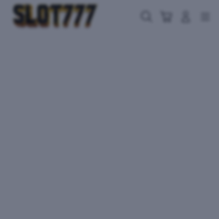
Skip
to
Cari
Troli
Login
Navigation
content