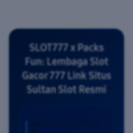
SLOT777 x Packs
Fun: Lembaga Slot
Gacor 777 Link Situs
Sultan Slot Resmi
INFORMASI SLOT777
🐔