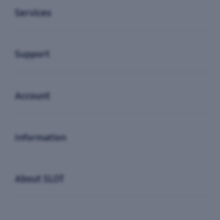
Services
Buka
Support
Buka
Account
Buka
Information
Buka
About SLOT