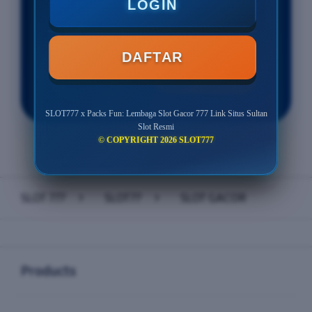
LOGIN
Minimal Withdraw Rp 50.000
DAFTAR
LOGIN
DAFTAR
SLOT777 x Packs Fun: Lembaga Slot Gacor 777 Link Situs Sultan
Slot Resmi
© COPYRIGHT 2026 SLOT777
Layer Popup Close
SLOT 777
>
SLOT77
>
SLOT GACOR
Buka
Footer Navigation
Products
Buka